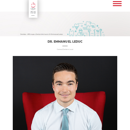
Fr
En
Dentiste - APIGroupe
»
Dental clinic laval
»
Dr Emmanuel Leduc
DR. EMMANUEL LEDUC
General Dentist in Laval