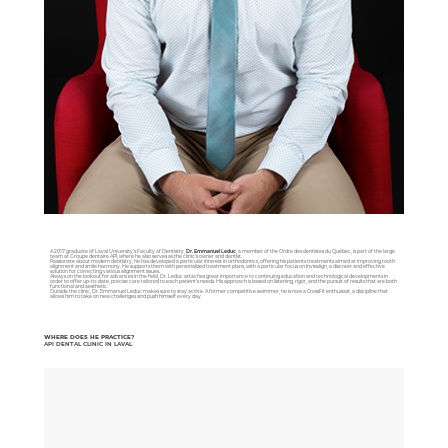
A 2017 graduate of Laval University’s Faculty of Dentistry,
Dr. Emmanuel Leduc
, a member of the
Ordre des dentistes du Québec
, is part of the large
team at Groupe dentaire API, where he also serves as the clinic’s owner and dentist.
Passionate about modern dentistry, he has developed a particular interest in orthodontics, offering his patients treatments aimed at improving tooth
alignment and smile harmony. He supports them with personalized treatment plans, with a particular focus on Invisalign, a discreet and effective
solution for correcting various alignment issues.
Always on the lookout for advances in the field, Dr. Leduc attaches great importance to continuing education and technological developments in
order to offer up-to-date, precise care tailored to each patient’s needs. His approach is based on listening, rigor, and the pursuit of results that are both
functional and aesthetic.
Outside the clinic, Dr. Emmanuel Leduc makes sure to stay active. A former competitive swimmer, he is now a CrossFit enthusiast, a discipline that
allows him to take on new challenges and push himself every day.
WHERE DOES HE PRACTICE?
API DENTAL CLINIC IN LAVAL