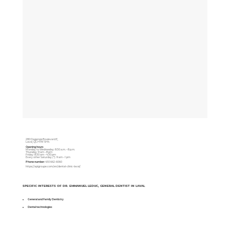
280 Dagenais Boulevard E,
Laval, QC H7M 5H4
Opening hours
Monday to Wednesday: 8:30 a.m. – 8 p.m.
Thursday: 9 am – 8 pm
Friday: 8:30 am – 4:30 pm
Every other Saturday (*): 9 am – 1 pm
Phone number:
450 662-6060
https://apigroupe.com/en/dental-clinic-laval/
SPECIFIC INTERESTS OF DR. EMMANUEL LEDUC, GENERAL DENTIST IN LAVAL
General and Family Dentistry
Dental technologies