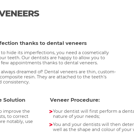
 VENEERS
fection thanks to dental veneers
to hide its imperfections, you need a cosmetically
your teeth. Our dentists are happy to allow you to
a few appointments thanks to dental veneers.
e always dreamed of! Dental veneers are thin, custom-
composite resin. They are attached to the teeth’s
d consistency.
e Solution
Veneer Procedure:
to improve the
Your dentist will first perform a dent
ts, to correct
nature of your needs;
re notably, use
You and your dentists will then dete
well as the shape and colour of your 