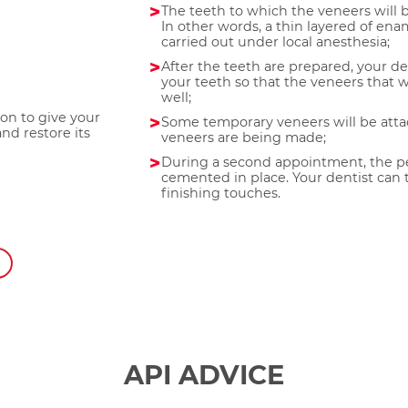
The teeth to which the veneers will
In other words, a thin layered of ena
carried out under local anesthesia;
After the teeth are prepared, your de
your teeth so that the veneers that w
well;
ion to give your
Some temporary veneers will be att
nd restore its
veneers are being made;
During a second appointment, the p
cemented in place. Your dentist can
finishing touches.
API ADVICE