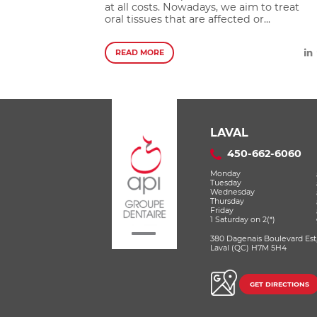
at all costs. Nowadays, we aim to treat
oral tissues that are affected or...
READ MORE
LAVAL
450-662-6060
Monday
Tuesday
Wednesday
Thursday
Friday
1 Saturday on 2(*)
380 Dagenais Boulevard Est
Laval (QC) H7M 5H4
GET DIRECTIONS