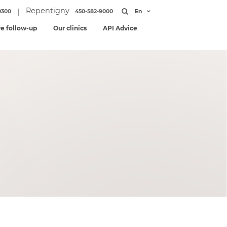
Repentigny
|
0300
450-582-9000
En
ve follow-up
Our clinics
API Advice