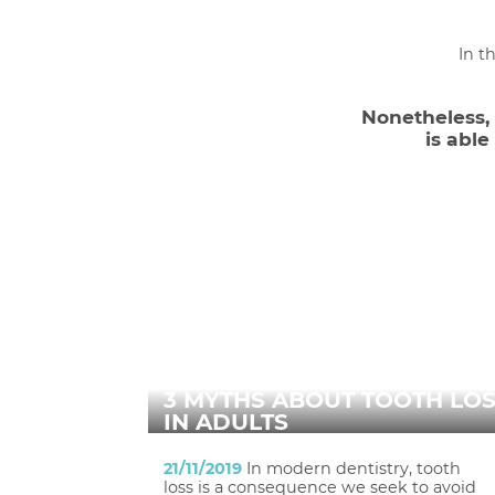
In t
Nonetheless, d
is abl
3 MYTHS ABOUT TOOTH LO
IN ADULTS
21/11/2019
In modern dentistry, tooth
loss is a consequence we seek to avoid