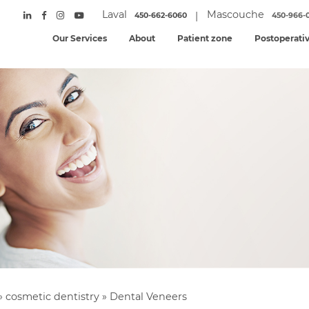
Laval
Mascouche
|
450-662-6060
450-966-
Our Services
About
Patient zone
Postoperati
»
cosmetic dentistry
»
Dental Veneers