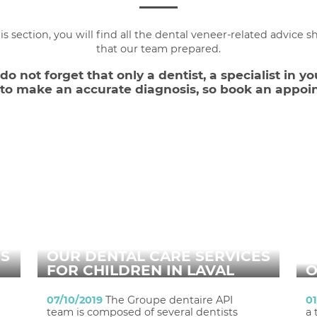
his section, you will find all the dental veneer-related advice s
that our team prepared.
o not forget that only a dentist, a specialist in yo
e to make an accurate diagnosis, so book an appoi
SS
OUR DENTAL CARE SERVICES
FOR CHILDREN IN LAVAL
O
07/10/2019
The Groupe dentaire API
0
team is composed of several dentists
a 