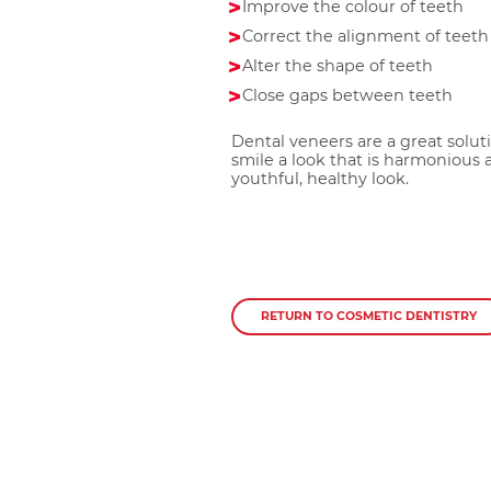
Improve the colour of teeth
Correct the alignment of teeth
Alter the shape of teeth
Close gaps between teeth
Dental veneers are a great solut
smile a look that is harmonious a
youthful, healthy look.
RETURN TO COSMETIC DENTISTRY