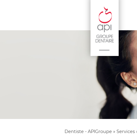
Dentiste - APIGroupe
»
Services