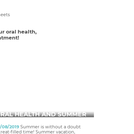
heets
ur oral health,
ntment!
RAL HEALTH AND SUMMER
1/08/2019
Summer is without a doubt
treat-filled time! Summer vacation,