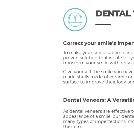
DENTAL
Correct your smile’s imper
To make your smile sublime and 
proven solution that is safe for 
transform your smile with only 
Give yourself the smile you hav
made shells made of ceramic or 
surface to improve their look an
Dental Veneers: A Versatil
As dental veneers are effective 
appearance of a smile, our dentis
many types of imperfections, mo
them to: