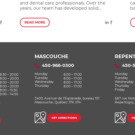
and dental care professionals. Over the
ca
years, our team has developed solid...
ba
READ MORE
MASCOUCHE
REPENT
450-966-0300
450-
Monday
Monday
8:30 – 20:00
8:00 – 17:00
Tuesday
Tuesday
8:00 – 20:00
8:00 – 17:00
Wednesday
Wednesday
8:00 – 20:00
8:00 – 17:00
Thursday
Thursday
8:00 – 20:00
8:00 – 17:00
Friday
8:00 – 15:30
9:00 – 14:00
2400, Avenue de l’Esplanade, bureau 101
667 rue Not
,
Mascouche, Québec J7K 0T4
Repentigny,
GET DIRECTIONS
G