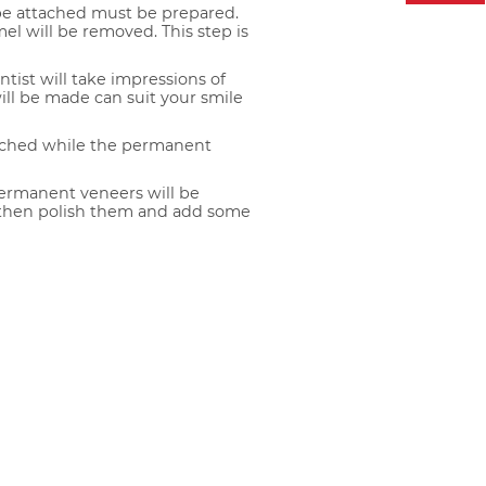
 be attached must be prepared.
mel will be removed. This step is
ntist will take impressions of
ill be made can suit your smile
ached while the permanent
ermanent veneers will be
 then polish them and add some