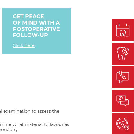
GET PEACE
OF MIND WITH A
POSTOPERATIVE
FOLLOW-UP
Click here
al examination to assess the
rmine what material to favour as
veneers;