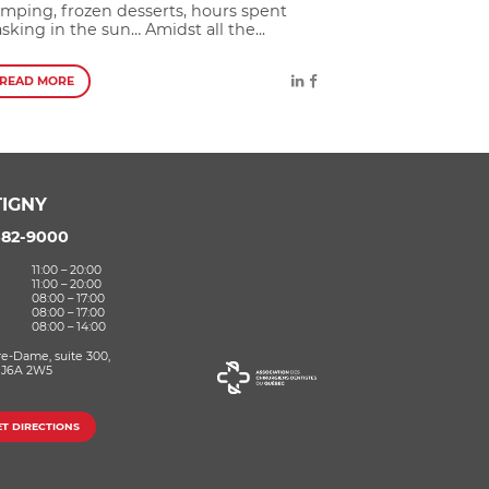
mping, frozen desserts, hours spent
sking in the sun… Amidst all the...
READ MORE
IGNY
582-9000
11:00 – 20:00
11:00 – 20:00
08:00 – 17:00
08:00 – 17:00
08:00 – 14:00
re-Dame, suite 300,
 J6A 2W5
ET DIRECTIONS